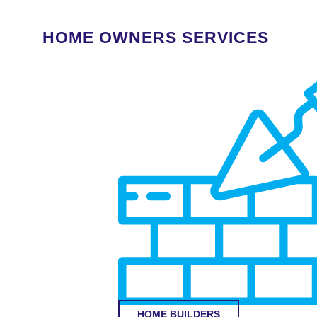
HOME OWNERS SERVICES
HOME BUILDERS