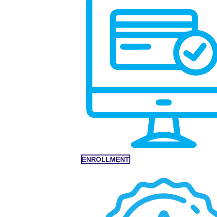
ENROLLMENT