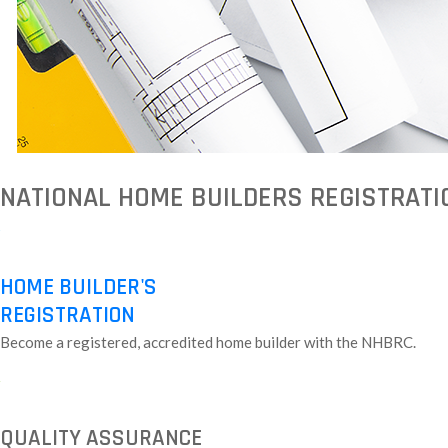
NATIONAL HOME BUILDERS REGISTRATI
HOME BUILDER'S
REGISTRATION
Become a registered, accredited home builder with the NHBRC.
QUALITY ASSURANCE