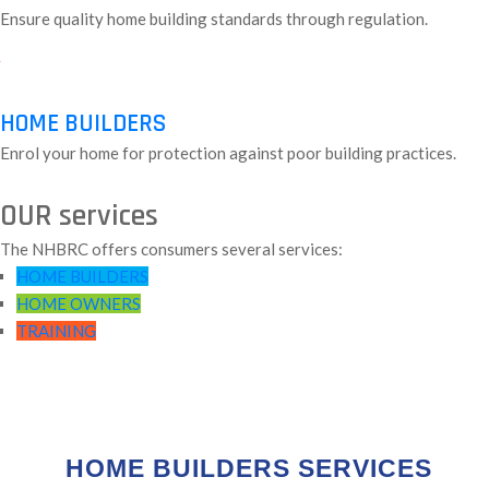
Ensure quality home building standards through regulation.
HOME BUILDERS
Enrol your home for protection against poor building practices.
OUR services
The NHBRC offers consumers several services:
HOME BUILDERS
HOME OWNERS
TRAINING
HOME BUILDERS SERVICES