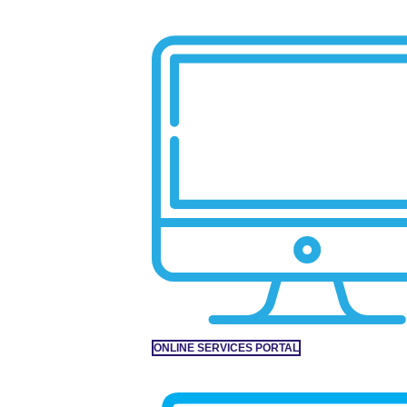
ONLINE SERVICES PORTAL