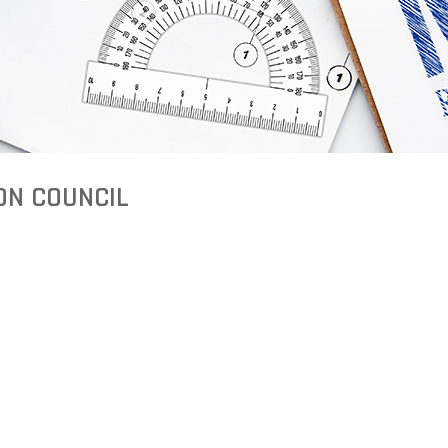
ON COUNCIL