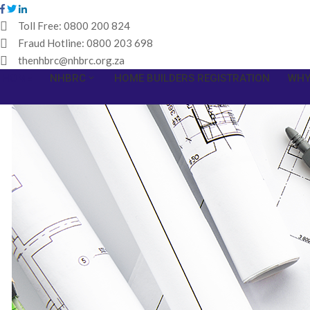
Toll Free:
0800 200 824
Fraud Hotline:
0800 203 698
thenhbrc@nhbrc.org.za
HOME
NHBRC
HOME BUILDERS REGISTRATION
WHY