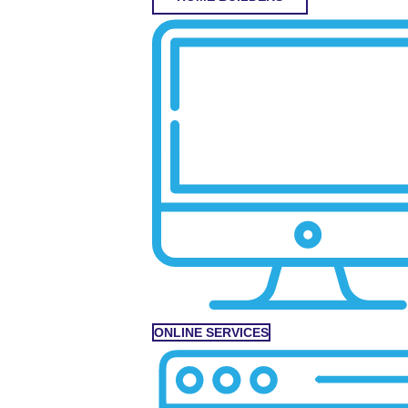
ONLINE SERVICES