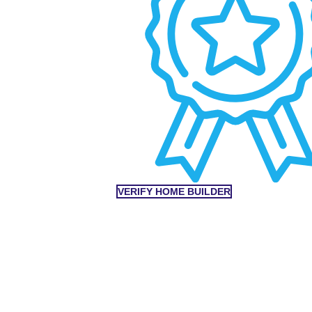
VERIFY HOME BUILDER