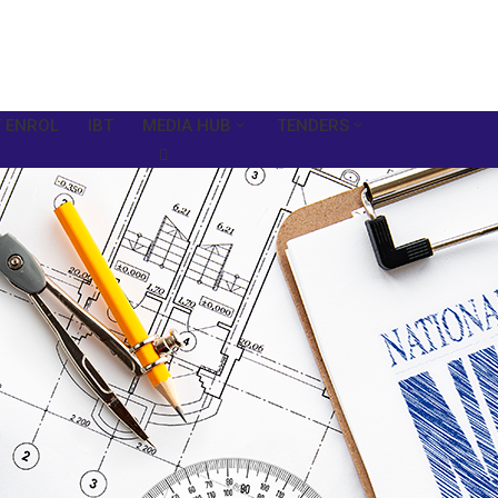
 ENROL
IBT
MEDIA HUB
TENDERS