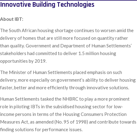
Innovative Building Technologies
About IBT:
The South African housing shortage continues to worsen amid the
delivery of homes that are still more focused on quantity rather
than quality. Government and Department of Human Settlements’
stakeholders had committed to deliver 1.5 million housing
opportunities by 2019.
The Minister of Human Settlements placed emphasis on such
delivery, more especially on government’s ability to deliver housing
faster, better and more efficiently through innovative solutions.
Human Settlements tasked the NHBRC to play a more prominent
role in piloting IBTs in the subsidised housing sector for low-
income persons in terms of the Housing Consumers Protection
Measures Act, as amended (No. 95 of 1998) and contribute towards
finding solutions for performance issues.