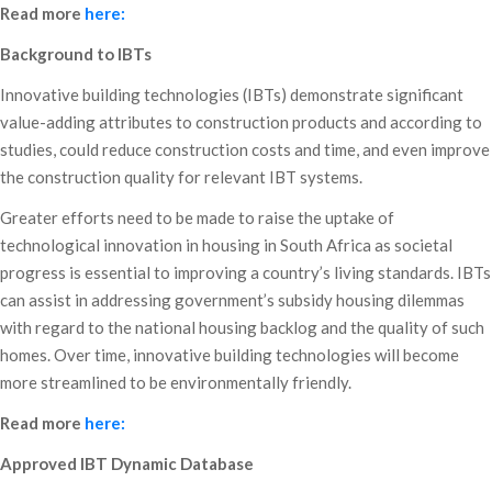
Read more
here:
Background to IBTs
Innovative building technologies (IBTs) demonstrate significant
value-adding attributes to construction products and according to
studies, could reduce construction costs and time, and even improve
the construction quality for relevant IBT systems.
Greater efforts need to be made to raise the uptake of
technological innovation in housing in South Africa as societal
progress is essential to improving a country’s living standards. IBTs
can assist in addressing government’s subsidy housing dilemmas
with regard to the national housing backlog and the quality of such
homes. Over time, innovative building technologies will become
more streamlined to be environmentally friendly.
Read more
here:
Approved IBT Dynamic Database