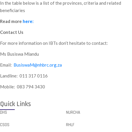
In the table below is a list of the provinces, criteria and related
beneficiaries
Read more
here:
Contact Us
For more information on IBTs don’t hesitate to contact:
Ms Busiswa Mlandu
Email:
BusiswaM@nhbrc.org.za
Landline: 011 317 0116
Mobile: 083 794 3430
Quick Links
DHS
NURCHA
CSOS
RHLF