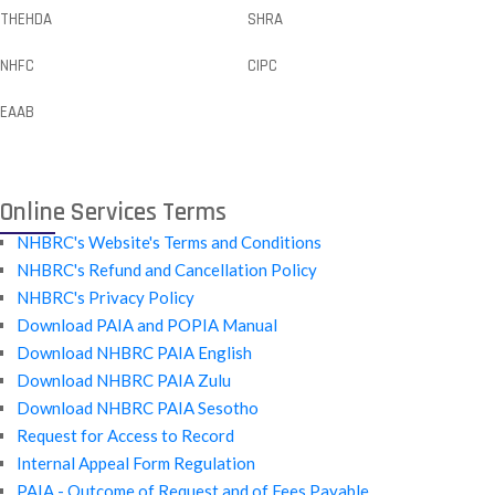
THEHDA
SHRA
NHFC
CIPC
EAAB
Online Services Terms
NHBRC's Website's Terms and Conditions
NHBRC's Refund and Cancellation Policy
NHBRC's Privacy Policy
Download PAIA and POPIA Manual
Download NHBRC PAIA English
Download NHBRC PAIA Zulu
Download NHBRC PAIA Sesotho
Request for Access to Record
Internal Appeal Form Regulation
PAIA - Outcome of Request and of Fees Payable