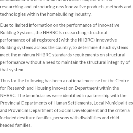
researching and introducing new innovative products, methods and
technologies within the homebuilding industry.
Due to limited information on the performance of Innovative
Building Systems, the NHBRC is researching structural
performance of all registered ( with the NHBRC) Innovative
Building systems across the country, to determine if such systems
meet the minimum NHBRC standards requirements on structural
performance without a need to maintain the structural integrity of
that system.
Thus far the following has been a national exercise for the Centre
for Research and Housing Innovation Department within the
NHBRC. The beneficiaries were identified in partnership with the
Provincial Departments of Human Settlements, Local Municipalities
and Provincial Department of Social Development and the criteria
included destitute families, persons with disabilities and child
headed families.