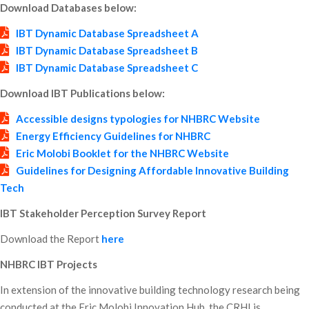
Download Databases below:
IBT Dynamic Database Spreadsheet A
IBT Dynamic Database Spreadsheet B
IBT Dynamic Database Spreadsheet C
Download IBT Publications below:
Accessible designs typologies for NHBRC Website
Energy Efficiency Guidelines for NHBRC
Eric Molobi Booklet for the NHBRC Website
Guidelines for Designing Affordable Innovative Building
Tech
IBT Stakeholder Perception Survey Report
Download the Report
here
NHBRC IBT Projects
In extension of the innovative building technology research being
conducted at the Eric Molobi Innovation Hub, the CRHI is