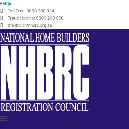
Toll Free:
0800 200 824
Fraud Hotline:
0800 203 698
HOME
thenhbrc@nhbrc.org.za
NHBRC
HOME
BUILDERS
REGISTRATION
WHY
ENROL
IBT
MEDIA
HUB
TENDERS