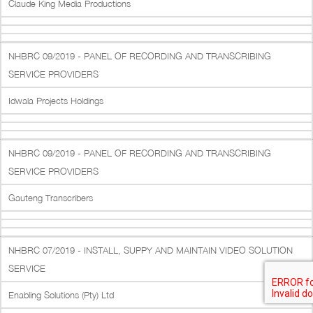
Claude King Media Productions
NHBRC 09/2019 - PANEL OF RECORDING AND TRANSCRIBING
SERVICE PROVIDERS
Idwala Projects Holdings
NHBRC 09/2019 - PANEL OF RECORDING AND TRANSCRIBING
SERVICE PROVIDERS
Gauteng Transcribers
NHBRC 07/2019 - INSTALL, SUPPY AND MAINTAIN VIDEO SOLUTION
SERVICE
Enabling Solutions (Pty) Ltd