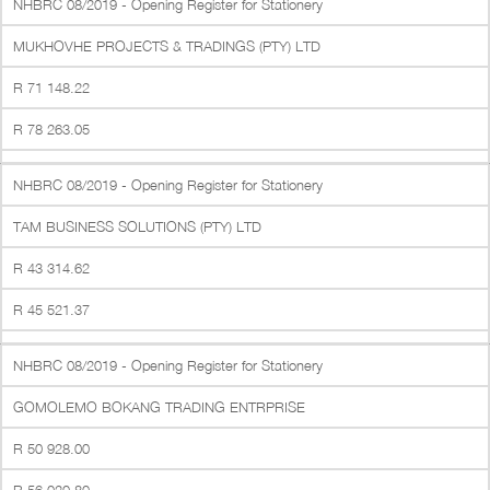
NHBRC 08/2019 - Opening Register for Stationery
MUKHOVHE PROJECTS & TRADINGS (PTY) LTD
R 71 148.22
R 78 263.05
NHBRC 08/2019 - Opening Register for Stationery
TAM BUSINESS SOLUTIONS (PTY) LTD
R 43 314.62
R 45 521.37
NHBRC 08/2019 - Opening Register for Stationery
GOMOLEMO BOKANG TRADING ENTRPRISE
R 50 928.00