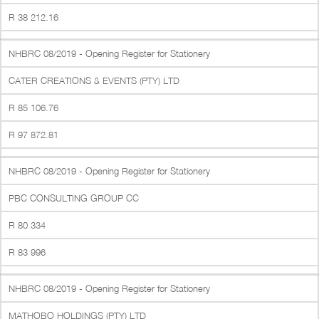
R 38 212.16
NHBRC 08/2019 - Opening Register for Stationery
CATER CREATIONS & EVENTS (PTY) LTD
R 85 106.76
R 97 872.81
NHBRC 08/2019 - Opening Register for Stationery
PBC CONSULTING GROUP CC
R 80 334
R 83 996
NHBRC 08/2019 - Opening Register for Stationery
MATHOBO HOLDINGS (PTY) LTD