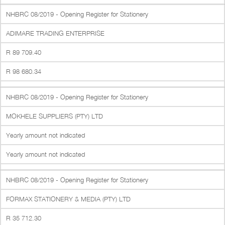
NHBRC 08/2019 - Opening Register for Stationery
ADIMARE TRADING ENTERPRISE
R 89 709.40
R 98 680.34
NHBRC 08/2019 - Opening Register for Stationery
MOKHELE SUPPLIERS (PTY) LTD
Yearly amount not indicated
Yearly amount not indicated
NHBRC 08/2019 - Opening Register for Stationery
FORMAX STATIONERY & MEDIA (PTY) LTD
R 35 712.30