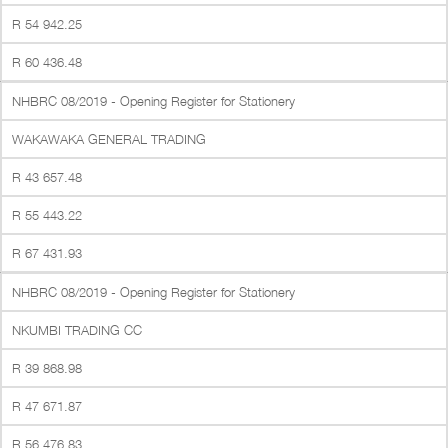
R 54 942.25
R 60 436.48
NHBRC 08/2019 - Opening Register for Stationery
WAKAWAKA GENERAL TRADING
R 43 657.48
R 55 443.22
R 67 431.93
NHBRC 08/2019 - Opening Register for Stationery
NKUMBI TRADING CC
R 39 868.98
R 47 671.87
R 56 476.83