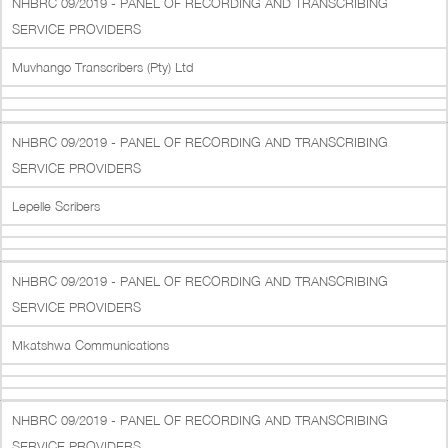
NHBRC 09/2019 - PANEL OF RECORDING AND TRANSCRIBING
SERVICE PROVIDERS
Muvhango Transcribers (Pty) Ltd
NHBRC 09/2019 - PANEL OF RECORDING AND TRANSCRIBING
SERVICE PROVIDERS
Lepelle Scribers
NHBRC 09/2019 - PANEL OF RECORDING AND TRANSCRIBING
SERVICE PROVIDERS
Mkatshwa Communications
NHBRC 09/2019 - PANEL OF RECORDING AND TRANSCRIBING
SERVICE PROVIDERS