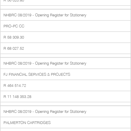
R 56 020.80
NHBRC 08/2019 - Opening Register for Stationery
PRO-PC CC
R 58 309.30
R 68 027.52
NHBRC 08/2019 - Opening Register for Stationery
FJ FINANCIAL SERVICES & PROJECTS
R 464 514.72
R 11 148 353.28
NHBRC 08/2019 - Opening Register for Stationery
PALMERTON CARTRIDGES