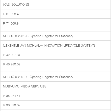
IKASI SOLUTIONS
R 61 628.4
R 71 009.8
NHBRC 08/2019 - Opening Register for Stationery
(LEKENTLE JAN MOHLALA) INNOVATION LIFECYCLE SYSTEMS
R 42 027.84
R 46 230.62
NHBRC 08/2019 - Opening Register for Stationery
MUBVUMO MEDIA SERVICES
R 35 074.41
R 36 829.62