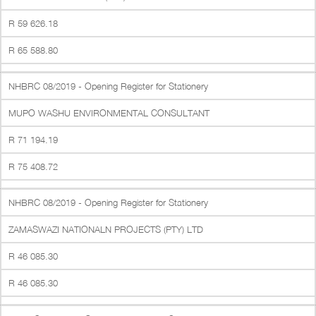
R 59 626.18
R 65 588.80
NHBRC 08/2019 - Opening Register for Stationery
MUPO WASHU ENVIRONMENTAL CONSULTANT
R 71 194.19
R 75 408.72
NHBRC 08/2019 - Opening Register for Stationery
ZAMASWAZI NATIONALN PROJECTS (PTY) LTD
R 46 085.30
R 46 085.30