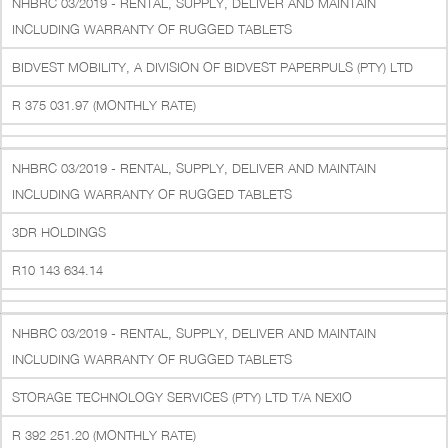
NHBRC 03/2019 - RENTAL, SUPPLY, DELIVER AND MAINTAIN
INCLUDING WARRANTY OF RUGGED TABLETS
BIDVEST MOBILITY, A DIVISION OF BIDVEST PAPERPULS (PTY) LTD
R 375 031.97 (MONTHLY RATE)
NHBRC 03/2019 - RENTAL, SUPPLY, DELIVER AND MAINTAIN
INCLUDING WARRANTY OF RUGGED TABLETS
3DR HOLDINGS
R10 143 634.14
NHBRC 03/2019 - RENTAL, SUPPLY, DELIVER AND MAINTAIN
INCLUDING WARRANTY OF RUGGED TABLETS
STORAGE TECHNOLOGY SERVICES (PTY) LTD T/A NEXIO
R 392 251.20 (MONTHLY RATE)