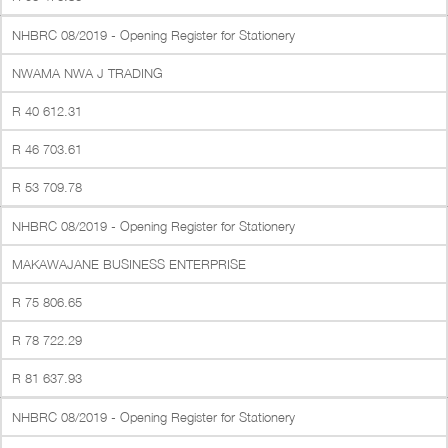
NHBRC 08/2019 - Opening Register for Stationery
NWAMA NWA J TRADING
R 40 612.31
R 46 703.61
R 53 709.78
NHBRC 08/2019 - Opening Register for Stationery
MAKAWAJANE BUSINESS ENTERPRISE
R 75 806.65
R 78 722.29
R 81 637.93
NHBRC 08/2019 - Opening Register for Stationery