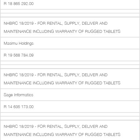
R 18 865 292.00
NHBRC 18/2019 - FOR RENTAL, SUPPLY, DELIVER AND
MAINTENANCE INCLUDING WARRANTY OF RUGGED TABLETS
Masimu Holdings
R 19 568 784.09
NHBRC 18/2019 - FOR RENTAL, SUPPLY, DELIVER AND
MAINTENANCE INCLUDING WARRANTY OF RUGGED TABLETS
Sage Informatics
R 14 635 173.00
NHBRC 18/2019 - FOR RENTAL, SUPPLY, DELIVER AND
MAINTENANCE INCLUDING WARRANTY OF RUGGED TABLETS