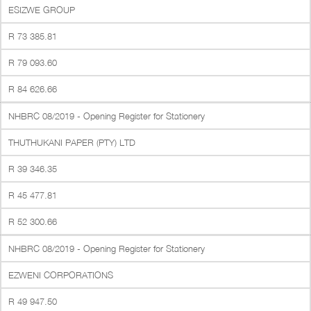
ESIZWE GROUP
R 73 385.81
R 79 093.60
R 84 626.66
NHBRC 08/2019 - Opening Register for Stationery
THUTHUKANI PAPER (PTY) LTD
R 39 346.35
R 45 477.81
R 52 300.66
NHBRC 08/2019 - Opening Register for Stationery
EZWENI CORPORATIONS
R 49 947.50