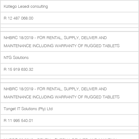
Katlego Lesedi consulting
R 12 487 068.00
NHBRC 18/2019 - FOR RENTAL, SUPPLY, DELIVER AND
MAINTENANCE INCLUDING WARRANTY OF RUGGED TABLETS
NTG Solutions
R 15 919 630.32
NHBRC 18/2019 - FOR RENTAL, SUPPLY, DELIVER AND
MAINTENANCE INCLUDING WARRANTY OF RUGGED TABLETS
Tanget IT Solutions (Pty) Ltd
R 11 995 540.01