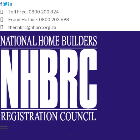
Toll Free:
0800 200 824
Fraud Hotline:
0800 203 698
HOME
thenhbrc@nhbrc.org.za
NHBRC
HOME
BUILDERS
REGISTRATION
WHY
ENROL
IBT
MEDIA
HUB
TENDERS