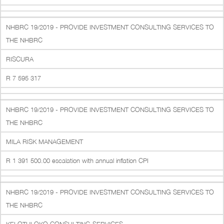
NHBRC 19/2019 - PROVIDE INVESTMENT CONSULTING SERVICES TO
THE NHBRC
RISCURA
R 7 595 317
NHBRC 19/2019 - PROVIDE INVESTMENT CONSULTING SERVICES TO
THE NHBRC
MILA RISK MANAGEMENT
R 1 391 500.00 escalation with annual inflation CPI
NHBRC 19/2019 - PROVIDE INVESTMENT CONSULTING SERVICES TO
THE NHBRC