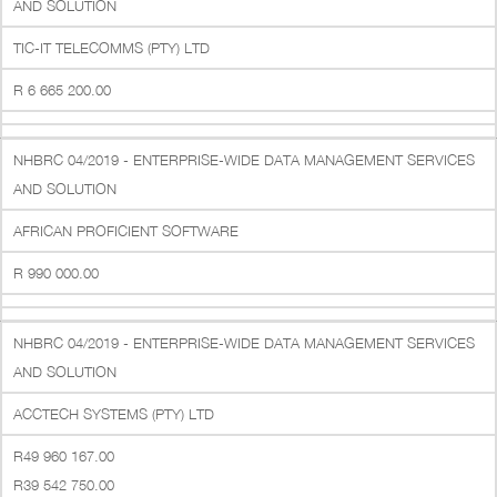
AND SOLUTION
TIC-IT TELECOMMS (PTY) LTD
R 6 665 200.00
NHBRC 04/2019 - ENTERPRISE-WIDE DATA MANAGEMENT SERVICES
AND SOLUTION
AFRICAN PROFICIENT SOFTWARE
R 990 000.00
NHBRC 04/2019 - ENTERPRISE-WIDE DATA MANAGEMENT SERVICES
AND SOLUTION
ACCTECH SYSTEMS (PTY) LTD
R49 960 167.00
R39 542 750.00