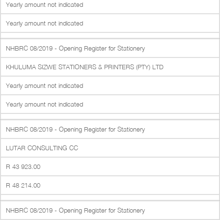
Yearly amount not indicated
Yearly amount not indicated
NHBRC 08/2019 - Opening Register for Stationery
KHULUMA SIZWE STATIONERS & PRINTERS (PTY) LTD
Yearly amount not indicated
Yearly amount not indicated
NHBRC 08/2019 - Opening Register for Stationery
LUTAR CONSULTING CC
R 43 923.00
R 48 214.00
NHBRC 08/2019 - Opening Register for Stationery