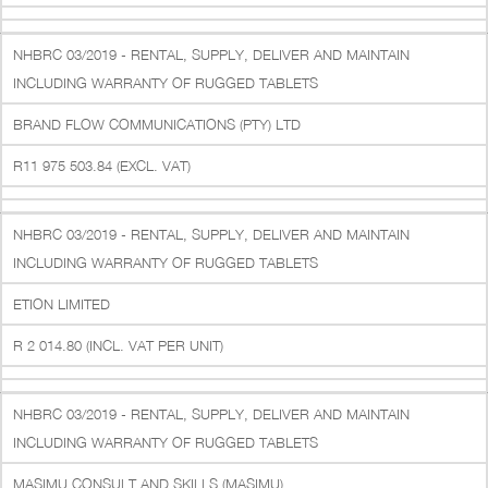
NHBRC 03/2019 - RENTAL, SUPPLY, DELIVER AND MAINTAIN
INCLUDING WARRANTY OF RUGGED TABLETS
BRAND FLOW COMMUNICATIONS (PTY) LTD
R11 975 503.84 (EXCL. VAT)
NHBRC 03/2019 - RENTAL, SUPPLY, DELIVER AND MAINTAIN
INCLUDING WARRANTY OF RUGGED TABLETS
ETION LIMITED
R 2 014.80 (INCL. VAT PER UNIT)
NHBRC 03/2019 - RENTAL, SUPPLY, DELIVER AND MAINTAIN
INCLUDING WARRANTY OF RUGGED TABLETS
MASIMU CONSULT AND SKILLS (MASIMU)