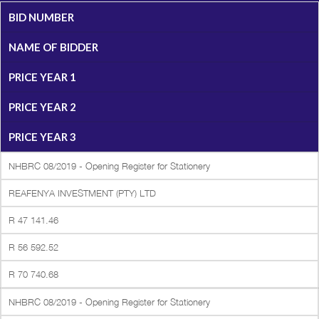
BID NUMBER
NAME OF BIDDER
PRICE YEAR 1
PRICE YEAR 2
PRICE YEAR 3
NHBRC 08/2019 - Opening Register for Stationery
REAFENYA INVESTMENT (PTY) LTD
R 47 141.46
R 56 592.52
R 70 740.68
NHBRC 08/2019 - Opening Register for Stationery