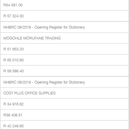
R54 581.00
R 57 324.00
NHBRC 08/2019 - Opening Register for Stationery
MOGOHLE MORUFANE TRADING
R 51 653.20
R 55 010.60
R 58 586.40
NHBRC 08/2019 - Opening Register for Stationery
COST PLUS OFFICE SUPPLIES
R 34 916.82
R38 408.51
R 42 249.65