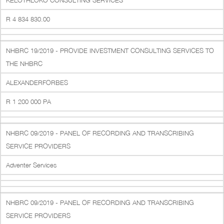
KELOTHLOKO CONSULTING SERVICES
R 4 834 830.00
NHBRC 19/2019 - PROVIDE INVESTMENT CONSULTING SERVICES TO
THE NHBRC
ALEXANDERFORBES
R 1 200 000 PA
NHBRC 09/2019 - PANEL OF RECORDING AND TRANSCRIBING
SERVICE PROVIDERS
Adventer Services
NHBRC 09/2019 - PANEL OF RECORDING AND TRANSCRIBING
SERVICE PROVIDERS