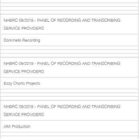
NHBRC 09/2019 - PANEL OF RECORDING AND TRANSCRIBING
SERVICE PROVIDERS
Darkmello Recording
NHBRC 09/2019 - PANEL OF RECORDING AND TRANSCRIBING
SERVICE PROVIDERS
Eazy Charts Projects
NHBRC 09/2019 - PANEL OF RECORDING AND TRANSCRIBING
SERVICE PROVIDERS
AIM Production