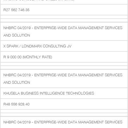
R27 562 746.35
NHBRC 04/2019 - ENTERPRISE-WIDE DATA MANAGEMENT SERVICES
AND SOLUTION
X SPARK / LONDMARX CONSULTING JV
R 9 000 00 (MONTHLY RATE)
NHBRC 04/2019 - ENTERPRISE-WIDE DATA MANAGEMENT SERVICES
AND SOLUTION
KHUSELA BUSINESS INTELLIGENCE TECHNOLOGIES
R48 556 928.40
NHBRC 04/2019 - ENTERPRISE-WIDE DATA MANAGEMENT SERVICES