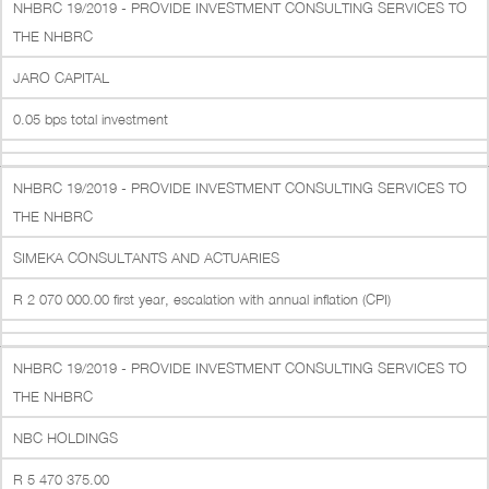
NHBRC 19/2019 - PROVIDE INVESTMENT CONSULTING SERVICES TO
THE NHBRC
JARO CAPITAL
0.05 bps total investment
NHBRC 19/2019 - PROVIDE INVESTMENT CONSULTING SERVICES TO
THE NHBRC
SIMEKA CONSULTANTS AND ACTUARIES
R 2 070 000.00 first year, escalation with annual inflation (CPI)
NHBRC 19/2019 - PROVIDE INVESTMENT CONSULTING SERVICES TO
THE NHBRC
NBC HOLDINGS
R 5 470 375.00