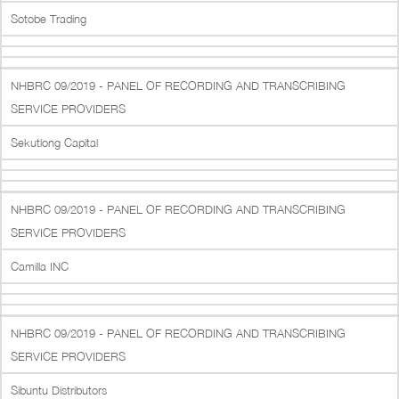
Sotobe Trading
NHBRC 09/2019 - PANEL OF RECORDING AND TRANSCRIBING
SERVICE PROVIDERS
Sekutlong Capital
NHBRC 09/2019 - PANEL OF RECORDING AND TRANSCRIBING
SERVICE PROVIDERS
Camilla INC
NHBRC 09/2019 - PANEL OF RECORDING AND TRANSCRIBING
SERVICE PROVIDERS
Sibuntu Distributors