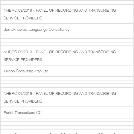
NHBRC 09/2019 - PANEL OF RECORDING AND TRANSCRIBING
SERVICE PROVIDERS
Somakhawula Languange Consultancy
NHBRC 09/2019 - PANEL OF RECORDING AND TRANSCRIBING
SERVICE PROVIDERS
Telabo Consulting (Pty) Ltd
NHBRC 09/2019 - PANEL OF RECORDING AND TRANSCRIBING
SERVICE PROVIDERS
Perfet Transcribers CC