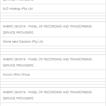
NJS Holdings (Pty) Ltd
NHBRC 09/2019 - PANEL OF RECORDING AND TRANSCRIBING
SERVICE PROVIDERS
Ginnie Ideal Solutions (Pty) Ltd
NHBRC 09/2019 - PANEL OF RECORDING AND TRANSCRIBING
SERVICE PROVIDERS
Accura Africa Group
NHBRC 09/2019 - PANEL OF RECORDING AND TRANSCRIBING
SERVICE PROVIDERS