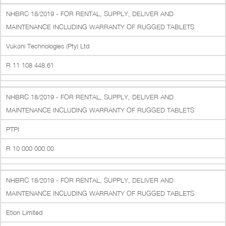
NHBRC 18/2019 - FOR RENTAL, SUPPLY, DELIVER AND
MAINTENANCE INCLUDING WARRANTY OF RUGGED TABLETS
Vukani Technologies (Pty) Ltd
R 11 108 448.61
NHBRC 18/2019 - FOR RENTAL, SUPPLY, DELIVER AND
MAINTENANCE INCLUDING WARRANTY OF RUGGED TABLETS
PTPI
R 10 000 000.00
NHBRC 18/2019 - FOR RENTAL, SUPPLY, DELIVER AND
MAINTENANCE INCLUDING WARRANTY OF RUGGED TABLETS
Etion Limited