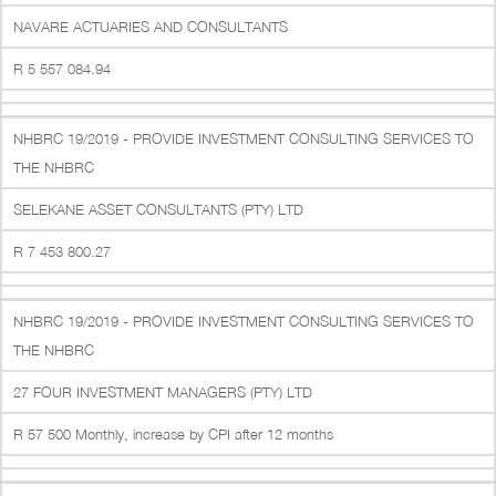
NAVARE ACTUARIES AND CONSULTANTS
R 5 557 084.94
NHBRC 19/2019 - PROVIDE INVESTMENT CONSULTING SERVICES TO
THE NHBRC
SELEKANE ASSET CONSULTANTS (PTY) LTD
R 7 453 800.27
NHBRC 19/2019 - PROVIDE INVESTMENT CONSULTING SERVICES TO
THE NHBRC
27 FOUR INVESTMENT MANAGERS (PTY) LTD
R 57 500 Monthly, increase by CPI after 12 months