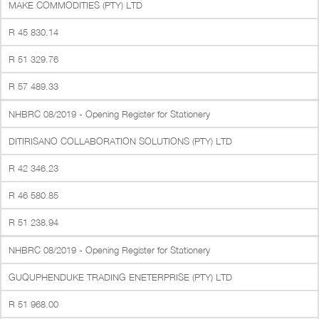
MAKE COMMODITIES (PTY) LTD
R 45 830.14
R 51 329.76
R 57 489.33
NHBRC 08/2019 - Opening Register for Stationery
DITIRISANO COLLABORATION SOLUTIONS (PTY) LTD
R 42 346.23
R 46 580.85
R 51 238.94
NHBRC 08/2019 - Opening Register for Stationery
GUQUPHENDUKE TRADING ENETERPRISE (PTY) LTD
R 51 968.00