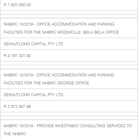
R 7 820 000.00
NHBRC 13/2019 - OFFICE ACCOMMODATION AND PARKING
FACILITIES FOR THE NHBRC MODIMOLLE, BELA BELA OFFICE
SEKHUTLONG CAPITAL PTY LTD
R 3 197 301.92
NHBRC 10/2019 - OFFICE ACCOMMODATION AND PARKING
FACILITIES FOR THE NHBRC GEORGE OFFICE
SEKHUTLONG CAPITAL PTY LTD
R 2 872 937.96
NHBRC 19/2019 - PROVIDE INVESTMENT CONSULTING SERVICES TO
THE NHBRC