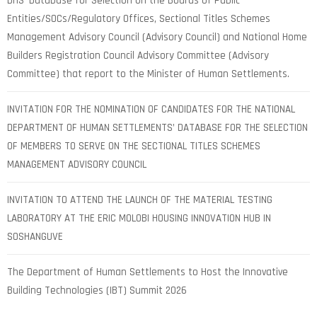
DHS’ Database for Selection on the Boards of Public
Entities/SOCs/Regulatory Offices, Sectional Titles Schemes
Management Advisory Council (Advisory Council) and National Home
Builders Registration Council Advisory Committee (Advisory
Committee) that report to the Minister of Human Settlements.
INVITATION FOR THE NOMINATION OF CANDIDATES FOR THE NATIONAL
DEPARTMENT OF HUMAN SETTLEMENTS’ DATABASE FOR THE SELECTION
OF MEMBERS TO SERVE ON THE SECTIONAL TITLES SCHEMES
MANAGEMENT ADVISORY COUNCIL
INVITATION TO ATTEND THE LAUNCH OF THE MATERIAL TESTING
LABORATORY AT THE ERIC MOLOBI HOUSING INNOVATION HUB IN
SOSHANGUVE
The Department of Human Settlements to Host the Innovative
Building Technologies (IBT) Summit 2026