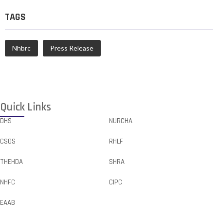
TAGS
Nhbrc
Press Release
Quick Links
DHS
NURCHA
CSOS
RHLF
THEHDA
SHRA
NHFC
CIPC
EAAB