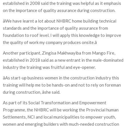
established in 2008 said the training was helpful as it emphasis
on the importance of quality assurance during construction.
âWe have learnt a lot about NHBRC home building technical
standards and the importance of quality assurance from
foundation to roof level. I will apply this knowledge to improve
the quality of work my company produces onsite.â
Another participant, Zingisa Makhwayiba from Mango Fire,
established in 2018 said as a new entrant in the male-dominated
industry the training was fruitful and eye-opener.
âAs start-up business women in the construction industry this
training will help me to be hands-on and not to rely on foreman
during construction, âshe said.
As part of its Social Transformation and Empowerment
Programme, the NHBRC will be working the Provincial human
Settlements, NCI and local municipalities to empower youth,
women and emerging builders with much-needed construction