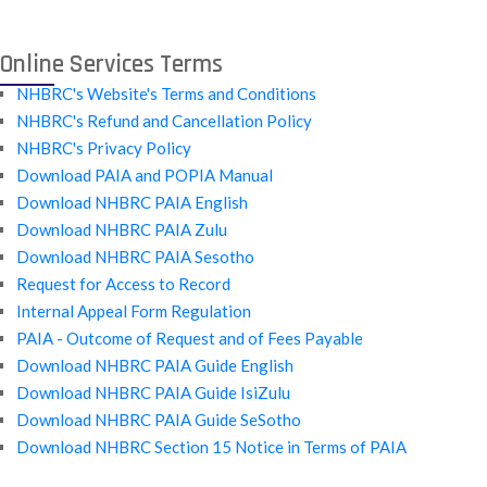
Online Services Terms
NHBRC's Website's Terms and Conditions
NHBRC's Refund and Cancellation Policy
NHBRC's Privacy Policy
Download PAIA and POPIA Manual
Download NHBRC PAIA English
Download NHBRC PAIA Zulu
Download NHBRC PAIA Sesotho
Request for Access to Record
Internal Appeal Form Regulation
PAIA - Outcome of Request and of Fees Payable
Download NHBRC PAIA Guide English
Download NHBRC PAIA Guide IsiZulu
Download NHBRC PAIA Guide SeSotho
Download NHBRC Section 15 Notice in Terms of PAIA