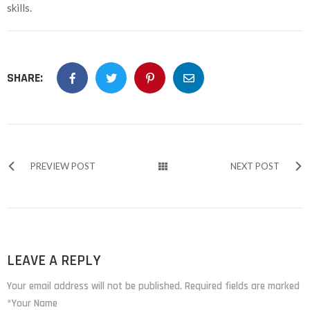
skills.
SHARE:
PREVIEW POST
NEXT POST
LEAVE A REPLY
Your email address will not be published. Required fields are marked
*Your Name