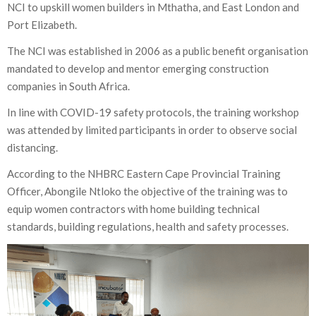
NCI to upskill women builders in Mthatha, and East London and
Port Elizabeth.
The NCI was established in 2006 as a public benefit organisation
mandated to develop and mentor emerging construction
companies in South Africa.
In line with COVID-19 safety protocols, the training workshop
was attended by limited participants in order to observe social
distancing.
According to the NHBRC Eastern Cape Provincial Training
Officer, Abongile Ntloko the objective of the training was to
equip women contractors with home building technical
standards, building regulations, health and safety processes.