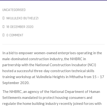
UNCATEGORISED
NKULULEKO BUTHELEZI
18 DECEMBER 2020
0 COMMENT
In a bid to empower women-owned enterprises operating in the
male-dominated construction industry, the NHBRC in
partnership with the National Construction Incubator (NCI)
hosted a successful three-day construction technical skills
training workshop at Vulindlela Heights in Mthatha from 15 – 17
September 2020.
The NHBRC, an agency of the National Department of Human
Settlements mandated to protect housing consumers and
regulate the home building industry recently joined forces with