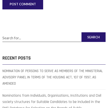
SEARCH
RECENT POSTS
NOMINATION OF PERSONS TO SERVE AS MEMBERS OF THE MINISTERIAL
ADVISORY PANEL IN TERMS OF THE HOUSING ACT, 107 OF 1997, AS
AMENDED
Nominations from Individuals, Organisations, Institutions and Civil
society structures for Suitable Candidates to be included in the