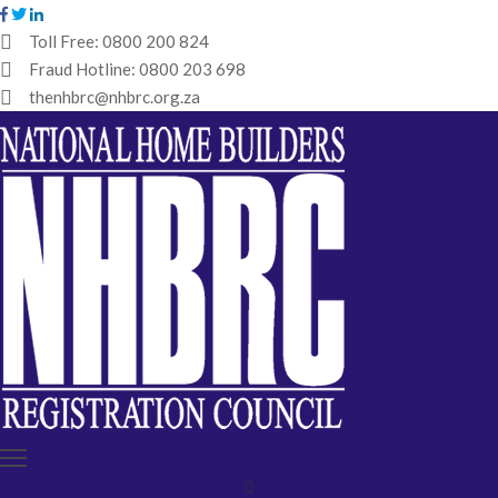
Toll Free:
0800 200 824
Fraud Hotline:
0800 203 698
HOME
thenhbrc@nhbrc.org.za
NHBRC
HOME
BUILDERS
REGISTRATION
WHY
ENROL
IBT
MEDIA
HUB
TENDERS