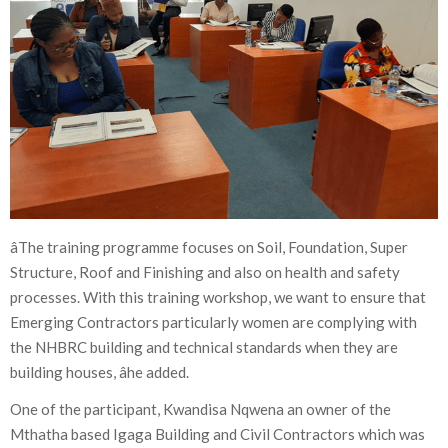
âThe training programme focuses on Soil, Foundation, Super
Structure, Roof and Finishing and also on health and safety
processes. With this training workshop, we want to ensure that
Emerging Contractors particularly women are complying with
the NHBRC building and technical standards when they are
building houses, âhe added.
One of the participant, Kwandisa Nqwena an owner of the
Mthatha based Igaga Building and Civil Contractors which was