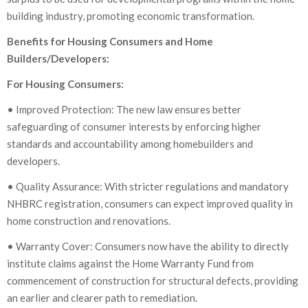
building industry, promoting economic transformation.
Benefits for Housing Consumers and Home
Builders/Developers:
For Housing Consumers:
• Improved Protection: The new law ensures better
safeguarding of consumer interests by enforcing higher
standards and accountability among homebuilders and
developers.
• Quality Assurance: With stricter regulations and mandatory
NHBRC registration, consumers can expect improved quality in
home construction and renovations.
• Warranty Cover: Consumers now have the ability to directly
institute claims against the Home Warranty Fund from
commencement of construction for structural defects, providing
an earlier and clearer path to remediation.