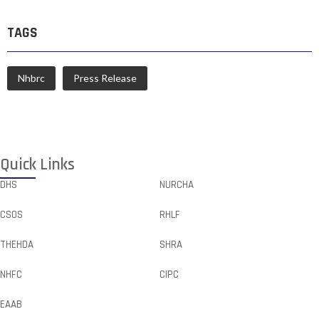
TAGS
Nhbrc
Press Release
Quick Links
DHS
NURCHA
CSOS
RHLF
THEHDA
SHRA
NHFC
CIPC
EAAB