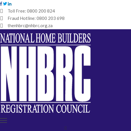
Toll Free:
0800 200 824
Fraud Hotline:
0800 203 698
HOME
thenhbrc@nhbrc.org.za
NHBRC
HOME
BUILDERS
REGISTRATION
WHY
ENROL
IBT
MEDIA
HUB
TENDERS