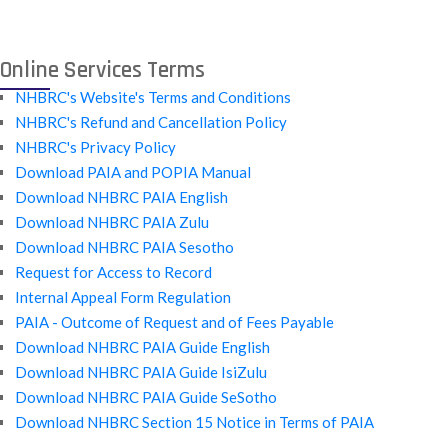
Online Services Terms
NHBRC's Website's Terms and Conditions
NHBRC's Refund and Cancellation Policy
NHBRC's Privacy Policy
Download PAIA and POPIA Manual
Download NHBRC PAIA English
Download NHBRC PAIA Zulu
Download NHBRC PAIA Sesotho
Request for Access to Record
Internal Appeal Form Regulation
PAIA - Outcome of Request and of Fees Payable
Download NHBRC PAIA Guide English
Download NHBRC PAIA Guide IsiZulu
Download NHBRC PAIA Guide SeSotho
Download NHBRC Section 15 Notice in Terms of PAIA