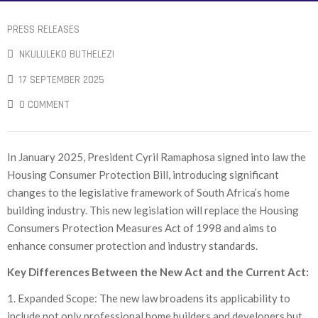
PRESS RELEASES
NKULULEKO BUTHELEZI
17 SEPTEMBER 2025
0 COMMENT
In January 2025, President Cyril Ramaphosa signed into law the
Housing Consumer Protection Bill, introducing significant
changes to the legislative framework of South Africa’s home
building industry. This new legislation will replace the Housing
Consumers Protection Measures Act of 1998 and aims to
enhance consumer protection and industry standards.
Key Differences Between the New Act and the Current Act:
1. Expanded Scope: The new law broadens its applicability to
include not only professional home builders and developers but