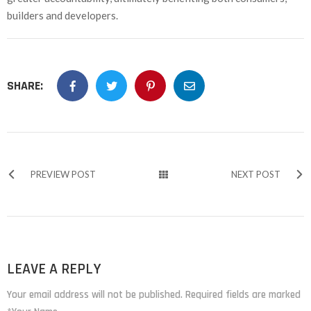
builders and developers.
SHARE:
PREVIEW POST
NEXT POST
LEAVE A REPLY
Your email address will not be published. Required fields are marked