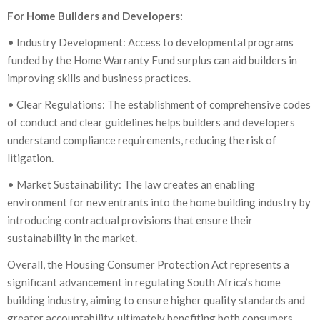
For Home Builders and Developers:
• Industry Development: Access to developmental programs
funded by the Home Warranty Fund surplus can aid builders in
improving skills and business practices.
• Clear Regulations: The establishment of comprehensive codes
of conduct and clear guidelines helps builders and developers
understand compliance requirements, reducing the risk of
litigation.
• Market Sustainability: The law creates an enabling
environment for new entrants into the home building industry by
introducing contractual provisions that ensure their
sustainability in the market.
Overall, the Housing Consumer Protection Act represents a
significant advancement in regulating South Africa’s home
building industry, aiming to ensure higher quality standards and
greater accountability, ultimately benefiting both consumers,