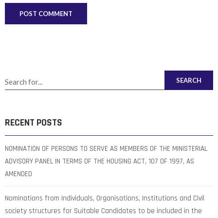
SEARCH
RECENT POSTS
NOMINATION OF PERSONS TO SERVE AS MEMBERS OF THE MINISTERIAL
ADVISORY PANEL IN TERMS OF THE HOUSING ACT, 107 OF 1997, AS
AMENDED
Nominations from Individuals, Organisations, Institutions and Civil
society structures for Suitable Candidates to be included in the