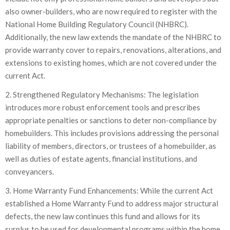
also owner-builders, who are now required to register with the
National Home Building Regulatory Council (NHBRC).
Additionally, the new law extends the mandate of the NHBRC to
provide warranty cover to repairs, renovations, alterations, and
extensions to existing homes, which are not covered under the
current Act.
2. Strengthened Regulatory Mechanisms: The legislation
introduces more robust enforcement tools and prescribes
appropriate penalties or sanctions to deter non-compliance by
homebuilders. This includes provisions addressing the personal
liability of members, directors, or trustees of a homebuilder, as
well as duties of estate agents, financial institutions, and
conveyancers.
3. Home Warranty Fund Enhancements: While the current Act
established a Home Warranty Fund to address major structural
defects, the new law continues this fund and allows for its
surplus to be used for developmental programs within the home