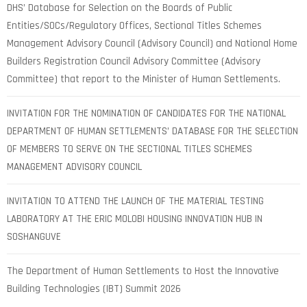
DHS’ Database for Selection on the Boards of Public
Entities/SOCs/Regulatory Offices, Sectional Titles Schemes
Management Advisory Council (Advisory Council) and National Home
Builders Registration Council Advisory Committee (Advisory
Committee) that report to the Minister of Human Settlements.
INVITATION FOR THE NOMINATION OF CANDIDATES FOR THE NATIONAL
DEPARTMENT OF HUMAN SETTLEMENTS’ DATABASE FOR THE SELECTION
OF MEMBERS TO SERVE ON THE SECTIONAL TITLES SCHEMES
MANAGEMENT ADVISORY COUNCIL
INVITATION TO ATTEND THE LAUNCH OF THE MATERIAL TESTING
LABORATORY AT THE ERIC MOLOBI HOUSING INNOVATION HUB IN
SOSHANGUVE
The Department of Human Settlements to Host the Innovative
Building Technologies (IBT) Summit 2026