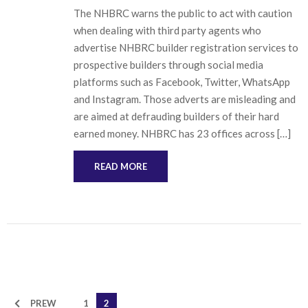
The NHBRC warns the public to act with caution
when dealing with third party agents who
advertise NHBRC builder registration services to
prospective builders through social media
platforms such as Facebook, Twitter, WhatsApp
and Instagram. Those adverts are misleading and
are aimed at defrauding builders of their hard
earned money. NHBRC has 23 offices across […]
READ MORE
PREW
1
2