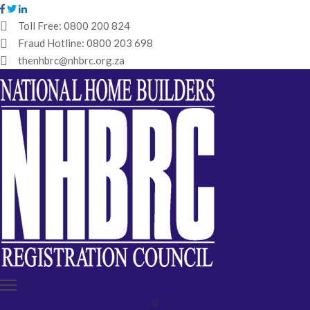
Toll Free:
0800 200 824
Fraud Hotline:
0800 203 698
HOME
thenhbrc@nhbrc.org.za
NHBRC
HOME
BUILDERS
REGISTRATION
WHY
ENROL
IBT
MEDIA
HUB
TENDERS