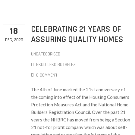
CELEBRATING 21 YEARS OF
18
ASSURING QUALITY HOMES
DEC, 2020
UNCATEGORISED
NKULULEKO BUTHELEZI
0 COMMENT
The 4th of June marked the 21st anniversary of
the coming into effect of the Housing Consumers
Protection Measures Act and the National Home
Builders Registration Council. Over the past 21
years the NHBRC has moved from being a Section
21 not-for profit company which was about self-
regulation and protecting the interest of the