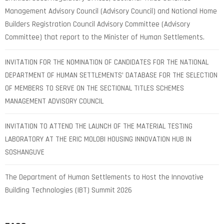
Management Advisory Council (Advisory Council) and National Home
Builders Registration Council Advisory Committee (Advisory
Committee) that report to the Minister of Human Settlements.
INVITATION FOR THE NOMINATION OF CANDIDATES FOR THE NATIONAL
DEPARTMENT OF HUMAN SETTLEMENTS’ DATABASE FOR THE SELECTION
OF MEMBERS TO SERVE ON THE SECTIONAL TITLES SCHEMES
MANAGEMENT ADVISORY COUNCIL
INVITATION TO ATTEND THE LAUNCH OF THE MATERIAL TESTING
LABORATORY AT THE ERIC MOLOBI HOUSING INNOVATION HUB IN
SOSHANGUVE
The Department of Human Settlements to Host the Innovative
Building Technologies (IBT) Summit 2026