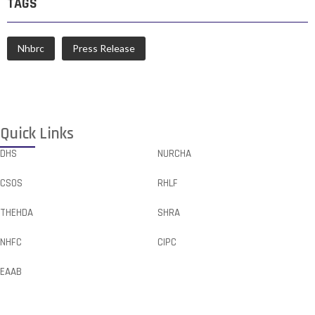
TAGS
Nhbrc
Press Release
Quick Links
DHS
NURCHA
CSOS
RHLF
THEHDA
SHRA
NHFC
CIPC
EAAB