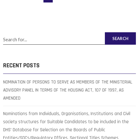
SEARCH
RECENT POSTS
NOMINATION OF PERSONS TO SERVE AS MEMBERS OF THE MINISTERIAL
ADVISORY PANEL IN TERMS OF THE HOUSING ACT, 107 OF 1997, AS
AMENDED
Nominations from Individuals, Organisations, Institutions and Civil
society structures for Suitable Candidates to be included in the
DHS’ Database for Selection on the Boards of Public
Entities/SOCs/Regulatory Offices, Sectional Titles Schemes