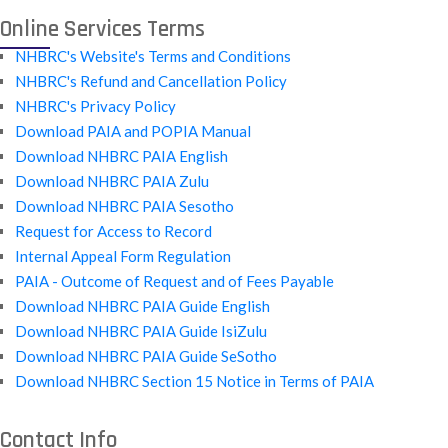
Online Services Terms
NHBRC's Website's Terms and Conditions
NHBRC's Refund and Cancellation Policy
NHBRC's Privacy Policy
Download PAIA and POPIA Manual
Download NHBRC PAIA English
Download NHBRC PAIA Zulu
Download NHBRC PAIA Sesotho
Request for Access to Record
Internal Appeal Form Regulation
PAIA - Outcome of Request and of Fees Payable
Download NHBRC PAIA Guide English
Download NHBRC PAIA Guide IsiZulu
Download NHBRC PAIA Guide SeSotho
Download NHBRC Section 15 Notice in Terms of PAIA
Contact Info