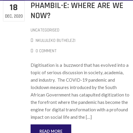
PHAMBIL-E: WHERE ARE WE
18
NOW?
DEC, 2020
UNCATEGORISED
NKULULEKO BUTHELEZI
0 COMMENT
Digitisation is a buzzword that has evolved into a
topic of serious discussion in society, academia,
and industry. The COVID-19 pandemic and
lockdown measures introduced by the South
African Government has catapulted digitization to
the forefront where the pandemic has become the
engine for digital transformation with a profound
impact on social life and the […]
READ MORE