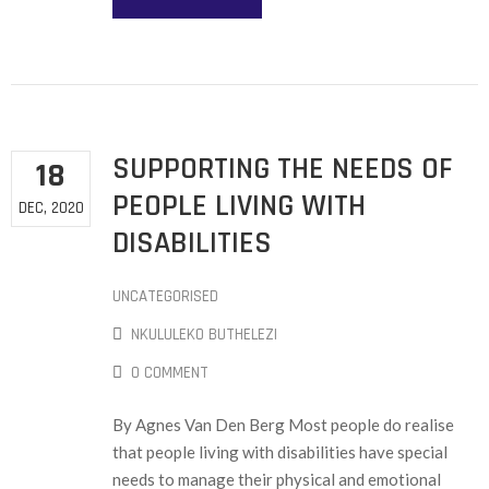
SUPPORTING THE NEEDS OF
18
PEOPLE LIVING WITH
DEC, 2020
DISABILITIES
UNCATEGORISED
NKULULEKO BUTHELEZI
0 COMMENT
By Agnes Van Den Berg Most people do realise
that people living with disabilities have special
needs to manage their physical and emotional