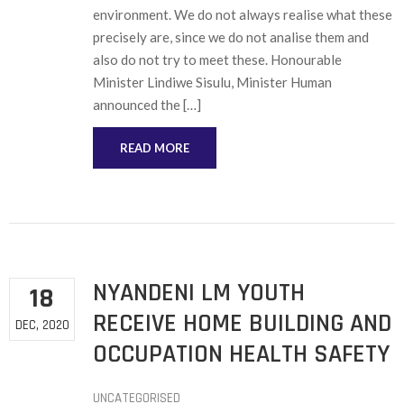
environment. We do not always realise what these
precisely are, since we do not analise them and
also do not try to meet these. Honourable
Minister Lindiwe Sisulu, Minister Human
announced the […]
READ MORE
NYANDENI LM YOUTH
18
RECEIVE HOME BUILDING AND
DEC, 2020
OCCUPATION HEALTH SAFETY
UNCATEGORISED