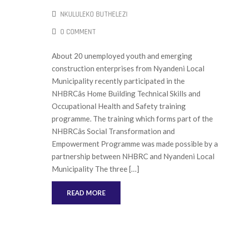
NKULULEKO BUTHELEZI
0 COMMENT
About 20 unemployed youth and emerging
construction enterprises from Nyandeni Local
Municipality recently participated in the
NHBRCâs Home Building Technical Skills and
Occupational Health and Safety training
programme. The training which forms part of the
NHBRCâs Social Transformation and
Empowerment Programme was made possible by a
partnership between NHBRC and Nyandeni Local
Municipality The three […]
READ MORE