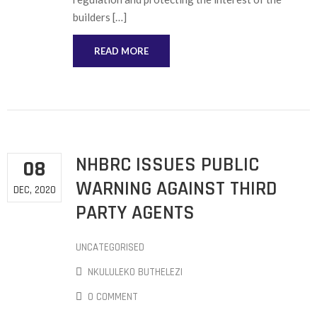
builders […]
READ MORE
NHBRC ISSUES PUBLIC
08
WARNING AGAINST THIRD
DEC, 2020
PARTY AGENTS
UNCATEGORISED
NKULULEKO BUTHELEZI
0 COMMENT