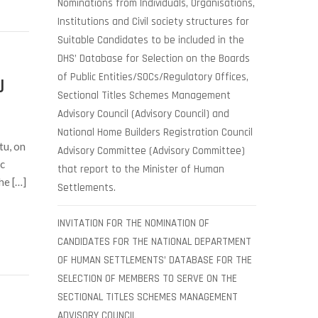
Nominations from Individuals, Organisations,
Institutions and Civil society structures for
Suitable Candidates to be included in the
DHS’ Database for Selection on the Boards
of Public Entities/SOCs/Regulatory Offices,
U
Sectional Titles Schemes Management
Advisory Council (Advisory Council) and
National Home Builders Registration Council
tu, on
Advisory Committee (Advisory Committee)
c
that report to the Minister of Human
he […]
Settlements.
INVITATION FOR THE NOMINATION OF
CANDIDATES FOR THE NATIONAL DEPARTMENT
OF HUMAN SETTLEMENTS’ DATABASE FOR THE
SELECTION OF MEMBERS TO SERVE ON THE
SECTIONAL TITLES SCHEMES MANAGEMENT
ADVISORY COUNCIL