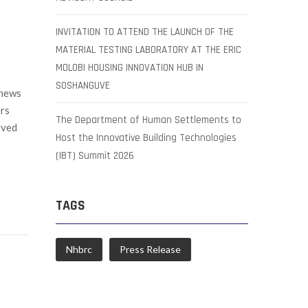
INVITATION TO ATTEND THE LAUNCH OF THE
MATERIAL TESTING LABORATORY AT THE ERIC
MOLOBI HOUSING INNOVATION HUB IN
SOSHANGUVE
 news
rs
The Department of Human Settlements to
rved
Host the Innovative Building Technologies
(IBT) Summit 2026
TAGS
Nhbrc
Press Release