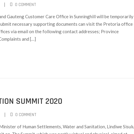
|
0 COMMENT
d Gauteng Customer Care Office in Sunninghill will be temporarily
ubmit necessary supporting documents can visit the Pretoria office 
ffices via email on the following contact addresses; Province
Complaints and […]
ION SUMMIT 2020
|
0 COMMENT
inister of Human Settlements, Water and Sanitation, Lindiwe Sisul