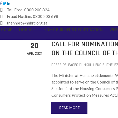
Toll Free:
0800 200 824
Fraud Hotline:
0800 203 698
thenhbrc@nhbrc.org.za
HOME
NHBRC
HOME BUILDERS REGISTRATION
WHY
CALL FOR NOMINATIO
20
ON THE COUNCIL OF T
APR, 2021
PRESS RELEASES
NKULULEKO BUTHELEZ
The Minister of Human Settlements, Wa
appointed to serve on the Council of 
Section 4 of the Housing Consumers Pr
Consumers Protection Measures Act, 
READ MORE