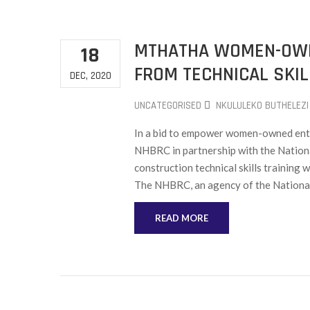
MTHATHA WOMEN-OWN
18
FROM TECHNICAL SKIL
DEC, 2020
UNCATEGORISED
NKULULEKO BUTHELEZI
In a bid to empower women-owned enter
NHBRC in partnership with the Nationa
construction technical skills trainin
The NHBRC, an agency of the Nationa
READ MORE