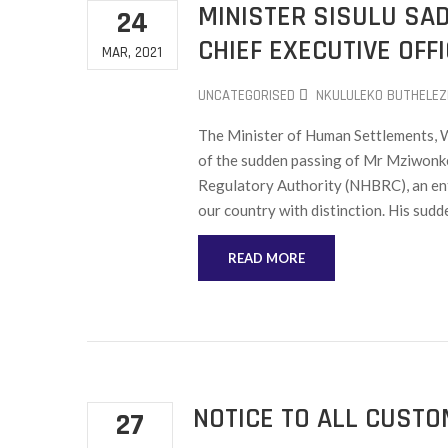
MINISTER SISULU SA
24
CHIEF EXECUTIVE OFF
MAR, 2021
UNCATEGORISED
NKULULEKO BUTHELEZ
The Minister of Human Settlements, Wa
of the sudden passing of Mr Mziwonke
Regulatory Authority (NHBRC), an ent
our country with distinction. His sudd
READ MORE
NOTICE TO ALL CUST
27