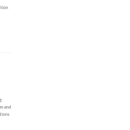
ation
g
sm and
tions