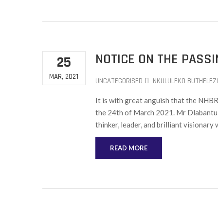
NOTICE ON THE PASS
25
MAR, 2021
UNCATEGORISED
NKULULEKO BUTHELEZI
It is with great anguish that the NH
the 24th of March 2021. Mr Dlabantu 
thinker, leader, and brilliant visionar
READ MORE