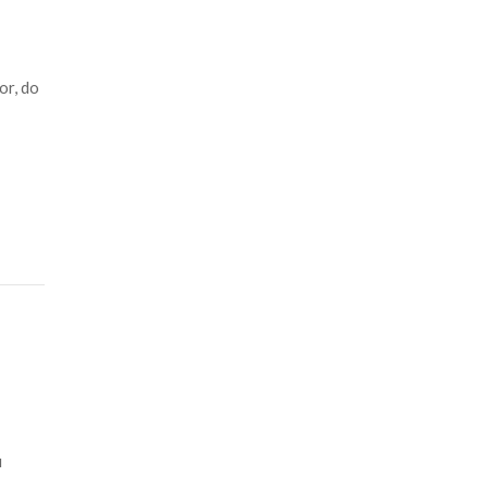
or, do
u