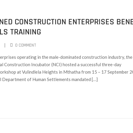
ED CONSTRUCTION ENTERPRISES BENE
LS TRAINING
|
0 COMMENT
prises operating in the male-dominated construction industry, the
l Construction Incubator (NCI) hosted a successful three-day
g workshop at Vulindlela Heights in Mthatha from 15 – 17 September 
l Department of Human Settlements mandated […]