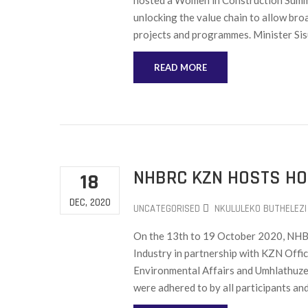
hosted a Women in Construction Summit
unlocking the value chain to allow br
projects and programmes. Minister Sisu
READ MORE
NHBRC KZN HOSTS HO
18
DEC, 2020
UNCATEGORISED
NKULULEKO BUTHELEZI
On the 13th to 19 October 2020, NHBR
Industry in partnership with KZN Off
Environmental Affairs and Umhlathuze
were adhered to by all participants and