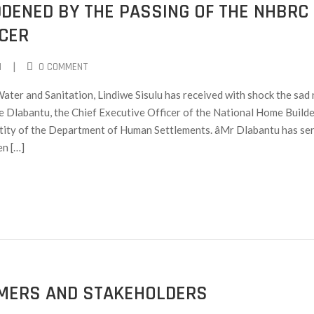
DDENED BY THE PASSING OF THE NHBRC
ICER
|
I
0 COMMENT
ter and Sanitation, Lindiwe Sisulu has received with shock the sad
 Dlabantu, the Chief Executive Officer of the National Home Builde
ity of the Department of Human Settlements. âMr Dlabantu has se
en […]
OMERS AND STAKEHOLDERS