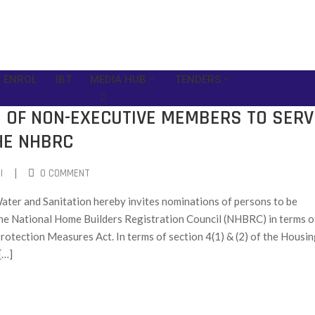
 ENROL
IBT
MEDIA HUB
TENDERS
N OF NON-EXECUTIVE MEMBERS TO SERV
HE NHBRC
|
I
0 COMMENT
ter and Sanitation hereby invites nominations of persons to be
the National Home Builders Registration Council (NHBRC) in terms o
otection Measures Act. In terms of section 4(1) & (2) of the Housi
[…]