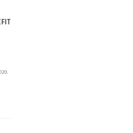
FIT
2020.