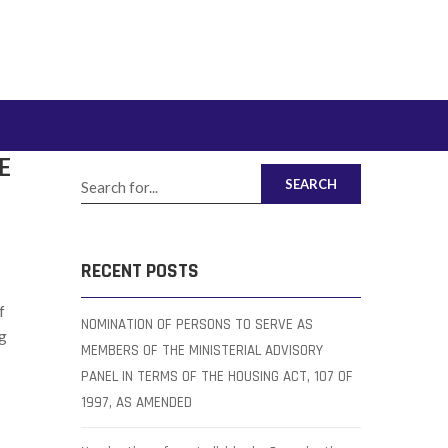
E
SEARCH
RECENT POSTS
f
NOMINATION OF PERSONS TO SERVE AS
ng
MEMBERS OF THE MINISTERIAL ADVISORY
PANEL IN TERMS OF THE HOUSING ACT, 107 OF
1997, AS AMENDED