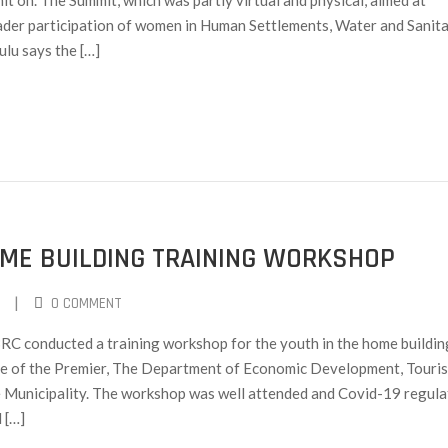
 on. The Summit, which was partly virtual and physical, aimed at
oader participation of women in Human Settlements, Water and Sanit
lu says the […]
ME BUILDING TRAINING WORKSHOP
|
0 COMMENT
C conducted a training workshop for the youth in the home buildin
ice of the Premier, The Department of Economic Development, Touri
 Municipality. The workshop was well attended and Covid-19 regula
 […]