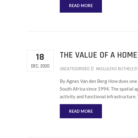
READ MORE
THE VALUE OF A HOME
18
DEC, 2020
UNCATEGORISED
NKULULEKO BUTHELEZI
By Agnes Van den Berg How does one a
South Africa since 1994. The spatial 
activity and functional infrastructure
READ MORE