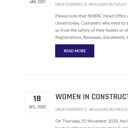
JAN, 2021
UNCATEGORISED
NKULULEKO BUTHELEZI
Please note that NHBRC Head Office an
closed today. Customers who need to s
so from the safety of their homes or o
Registrations, Renewals, Enrolments, 
READ MORE
WOMEN IN CONSTRUCT
18
DEC, 2020
UNCATEGORISED
NKULULEKO BUTHELEZI
On Thursday, 05 November 2020, the M