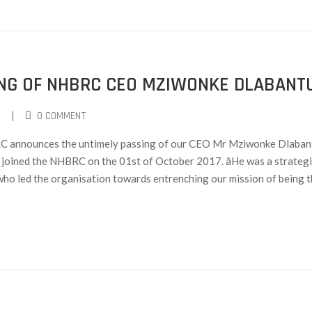
ING OF NHBRC CEO MZIWONKE DLABANT
|
0 COMMENT
BRC announces the untimely passing of our CEO Mr Mziwonke Dlaban
joined the NHBRC on the 01st of October 2017. âHe was a strategi
y who led the organisation towards entrenching our mission of being t