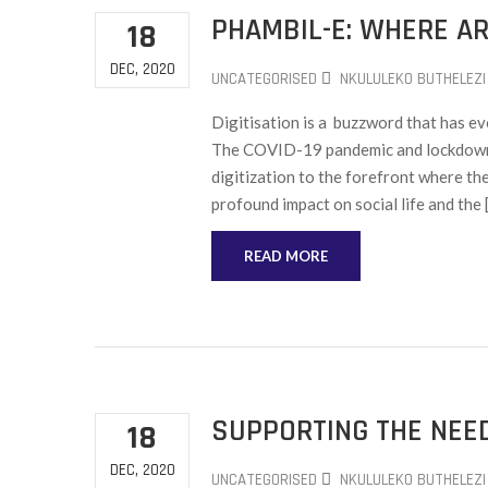
PHAMBIL-E: WHERE A
18
DEC, 2020
UNCATEGORISED
NKULULEKO BUTHELEZI
Digitisation is a buzzword that has evo
The COVID-19 pandemic and lockdown 
digitization to the forefront where th
profound impact on social life and the 
READ MORE
SUPPORTING THE NEED
18
DEC, 2020
UNCATEGORISED
NKULULEKO BUTHELEZI