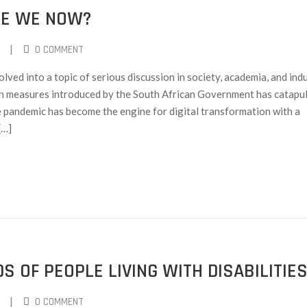
RE WE NOW?
|
0 COMMENT
lved into a topic of serious discussion in society, academia, and ind
measures introduced by the South African Government has catapu
e pandemic has become the engine for digital transformation with a
[…]
S OF PEOPLE LIVING WITH DISABILITIE
|
0 COMMENT