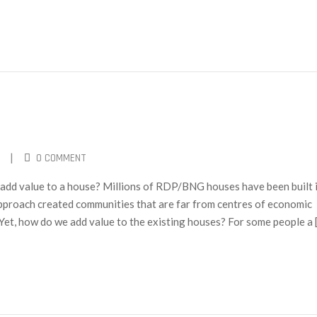
|
0 COMMENT
dd value to a house? Millions of RDP/BNG houses have been built 
approach created communities that are far from centres of economic
. Yet, how do we add value to the existing houses? For some people a 